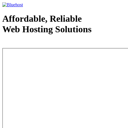
Affordable, Reliable
Web Hosting Solutions
Web Hosting - courtesy of www.bluehost.com